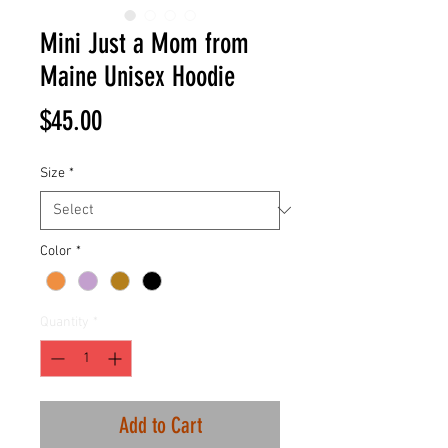
Mini Just a Mom from
Maine Unisex Hoodie
Price
$45.00
Size
*
Color
*
Quantity
*
Add to Cart