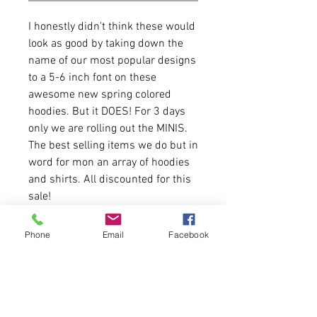
I honestly didn't think these would
look as good by taking down the
name of our most popular designs
to a 5-6 inch font on these
awesome new spring colored
hoodies. But it DOES! For 3 days
only we are rolling out the MINIS.
The best selling items we do but in
word for mon an array of hoodies
and shirts. All discounted for this
sale!
8 oz./yd² (US), 13.3 oz./L
Phone
Email
Facebook
yd (CA), 50/50 cotton/polyester
2-ply hood with grommets and
matching drawstring
Double-needle stitched neck,
armholes, and waistband