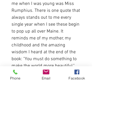
me when I was young was Miss
Rumphius. There is one quote that
always stands out to me every
single year when I see these begin
to pop up all over Maine. It
reminds me of my mother, my
childhood and the amazing
wisdom I heard at the end of the
book: "You must do something to
make the world more beautiful."
Phone
Email
Facebook
These shirts are available for one
week ONLY.
Shirt is UNISEX fit. Model is
wearing a size Large for an
oversized look. A size down
recommended for women. Email
us if you need a size chart!