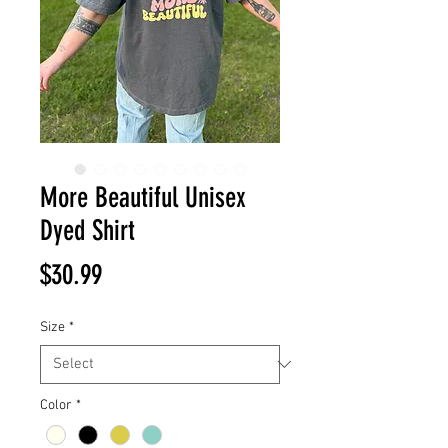
More Beautiful Unisex
Dyed Shirt
Price
$30.99
Size
*
Color
*