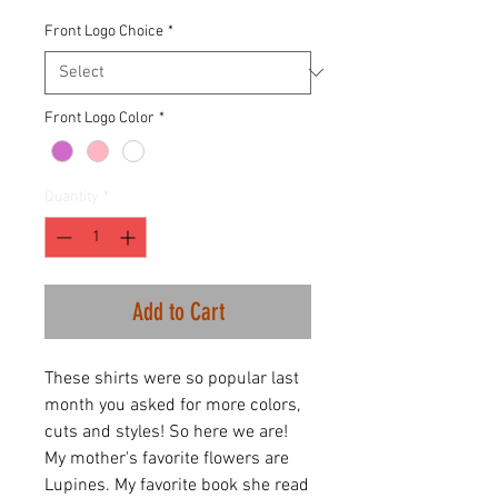
Front Logo Choice
*
Front Logo Color
*
Quantity
*
Add to Cart
These shirts were so popular last
month you asked for more colors,
cuts and styles! So here we are!
My mother's favorite flowers are
Lupines. My favorite book she read