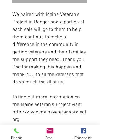
We paired with Maine Veteran's
Project in Bangor and a portion of
each sale will go to them to help
them continue to make a
difference in the community in
getting veterans and their families
the support they need. Thank you
Doc for making this happen and
thank YOU to all the veterans that
do so much for all of us.
To find out more information on
the Maine Veteran's Project visit:
http://www.maineveteransproject.
org
8.5 oz.(US) 14.1 oz.(CA), 80/20
Phone
Email
Facebook