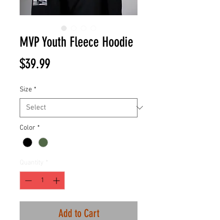
MVP Youth Fleece Hoodie
Price
$39.99
Size
*
Color
*
Quantity
*
Add to Cart