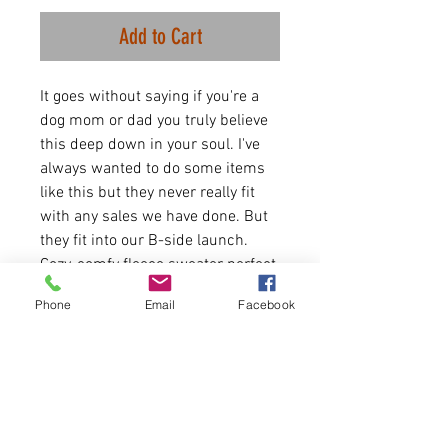
Add to Cart
It goes without saying if you're a
dog mom or dad you truly believe
this deep down in your soul. I've
always wanted to do some items
like this but they never really fit
with any sales we have done. But
they fit into our B-side launch.
Cozy, comfy fleece sweater perfect
for this time of year and dog
Phone
Email
Facebook
walks. Let the world know how you
feel.
8 oz./yd² (US), 13.3 oz./L
yd (CA), 50/50 cotton/poly
fleece