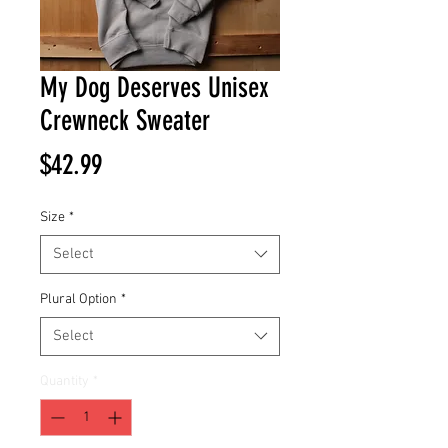
My Dog Deserves Unisex
Crewneck Sweater
Price
$42.99
Size
*
Select
Plural Option
*
Select
Quantity
*