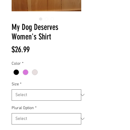
My Dog Deserves
Women's Shirt
Price
$26.99
Color
*
Size
*
Plural Option
*