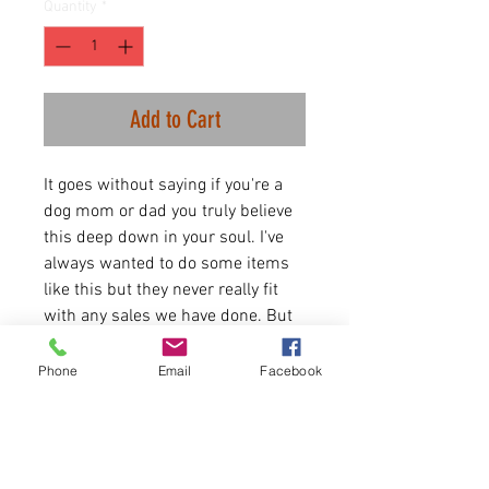
Quantity
*
Add to Cart
It goes without saying if you're a
dog mom or dad you truly believe
this deep down in your soul. I've
always wanted to do some items
like this but they never really fit
with any sales we have done. But
they fit into our B-side launch.
Perfect for this time of year and
Phone
Email
Facebook
dog walks. Let the world know
how you feel.
3.5 oz./yd², 65/35