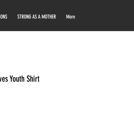
IONS
STRONG AS A MOTHER
More
es Youth Shirt