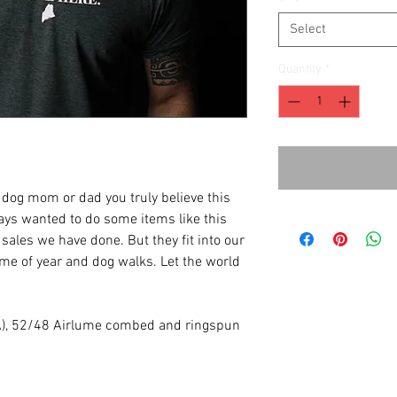
Select
Quantity
*
a dog mom or dad you truly believe this
ways wanted to do some items like this
y sales we have done. But they fit into our
time of year and dog walks. Let the world
(CA), 52/48 Airlume combed and ringspun