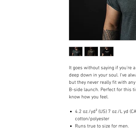
It goes without saying if you're 
deep down in your soul. I've al
but they never really fit with an
B-side launch. Perfect for this 
know how you feel.
4.2 oz./yd² (US) 7 oz./L yd 
cotton/polyester
Runs true to size for men.