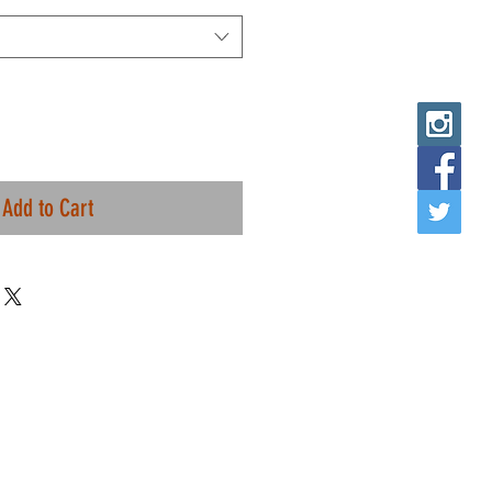
Add to Cart