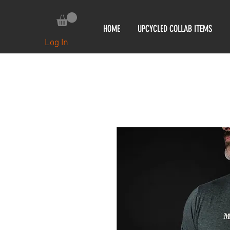
HOME
UPCYCLED COLLAB ITEMS
Log In