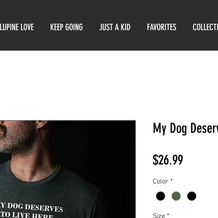
LUPINE LOVE
KEEP GOING
JUST A KID
FAVORITES
COLLECT
My Dog Deserv
Price
$26.99
Color
*
Size
*