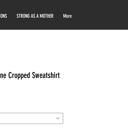
IONS
STRONG AS A MOTHER
More
ne Cropped Sweatshirt