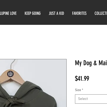
LUPINE LOVE
KEEP GOING
JUST A KID
FAVORITES
COLLECT
My Dog & Mai
Price
$41.99
Size
*
Select