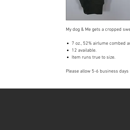
My dog & Me gets a cropped swe
7 oz., 52% airlume combed an
12 available.
Item runs true to size.
Please allow 5-6 business days 