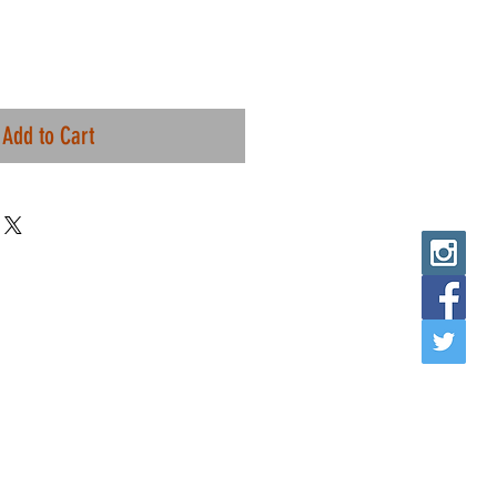
Add to Cart