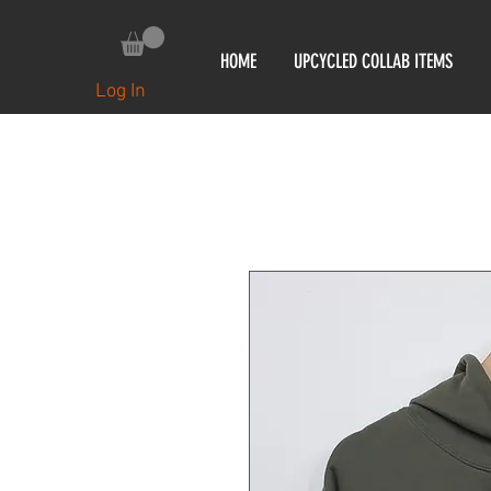
HOME
UPCYCLED COLLAB ITEMS
Log In