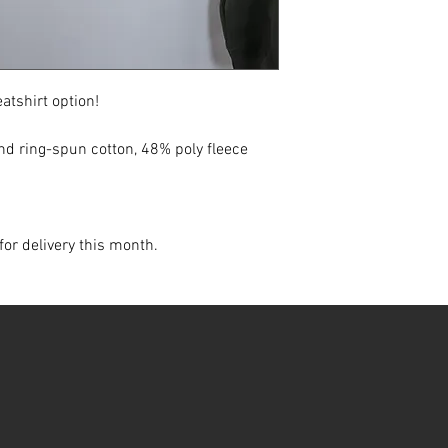
atshirt option!
d ring-spun cotton, 48% poly fleece
for delivery this month.