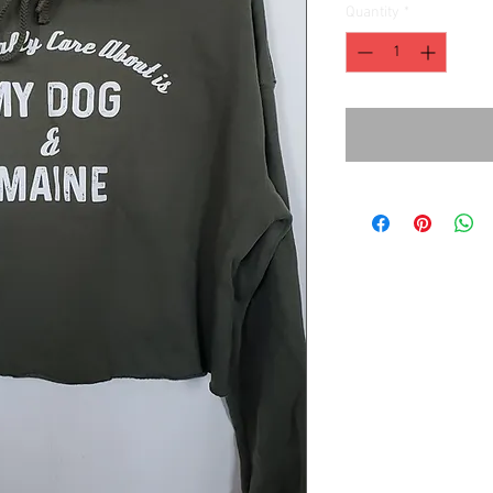
Quantity
*