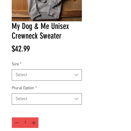
My Dog & Me Unisex
Crewneck Sweater
Price
$42.99
Size
*
Select
Plural Option
*
Select
Quantity
*