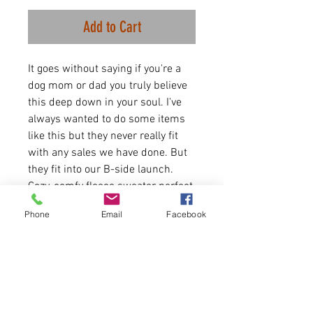
Add to Cart
It goes without saying if you're a
dog mom or dad you truly believe
this deep down in your soul. I've
always wanted to do some items
like this but they never really fit
with any sales we have done. But
they fit into our B-side launch.
Cozy, comfy fleece sweater perfect
for this time of year and dog
Phone
Email
Facebook
walks. Let the world know how you
feel.
8 oz./yd² (US), 13.3 oz./L
yd (CA), 50/50 cotton/poly
fleece