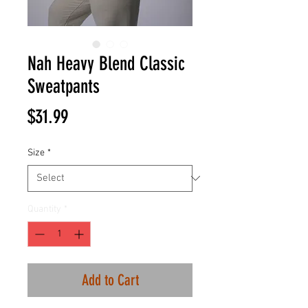
Nah Heavy Blend Classic
Sweatpants
Price
$31.99
Size
*
Quantity
*
Add to Cart