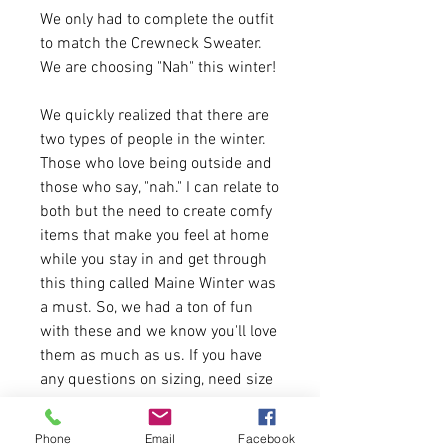
We only had to complete the outfit
to match the Crewneck Sweater.
We are choosing "Nah" this winter!
We quickly realized that there are
two types of people in the winter.
Those who love being outside and
those who say, "nah." I can relate to
both but the need to create comfy
items that make you feel at home
while you stay in and get through
this thing called Maine Winter was
a must. So, we had a ton of fun
with these and we know you'll love
them as much as us. If you have
any questions on sizing, need size
charts or anything in between
please feel free to message us. We
Phone
Email
Facebook