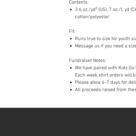
Contents:
3.6 oz./yd² (US), 7 oz./L yd
cotton/polyester
Fit:
Runs true to size for youth si
Message us if you need a size
Fundraiser Notes:
We have paired with Kidz Go 
Each week shirt orders will 
Please allow 6-7 days for del
All proceeds raised from thes