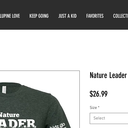
LUPINE LOVE
KEEP GOING
JUST A KID
FAVORITES
COLLECT
Nature Leader 
Price
$26.99
Size
*
Select