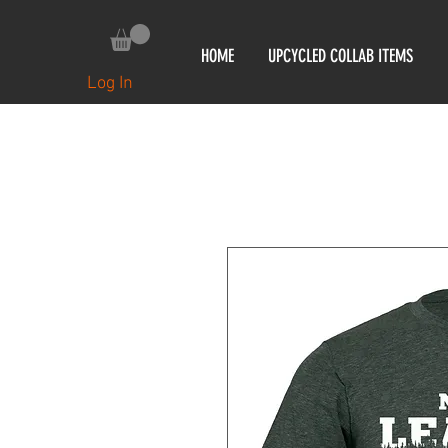
HOME
UPCYCLED COLLAB ITEMS
Log In