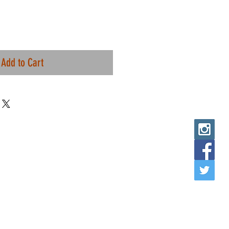
Add to Cart