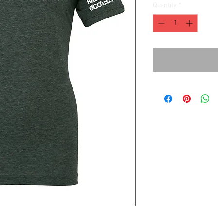
Quantity
*