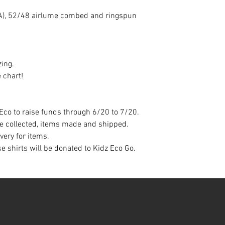
 (CA), 52/48 airlume combed and ringspun
zing.
 chart!
Eco to raise funds through 6/20 to 7/20.
be collected, items made and shipped.
ivery for items.
e shirts will be donated to Kidz Eco Go.