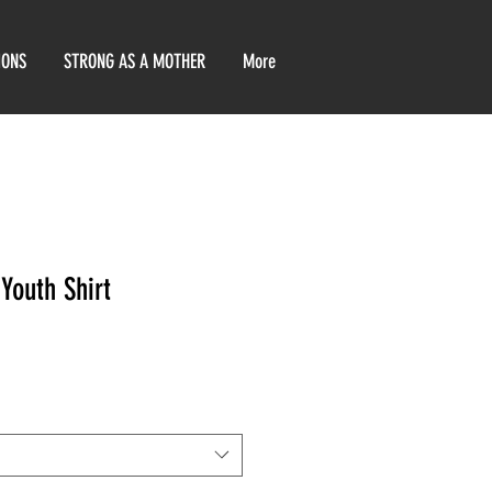
IONS
STRONG AS A MOTHER
More
Youth Shirt