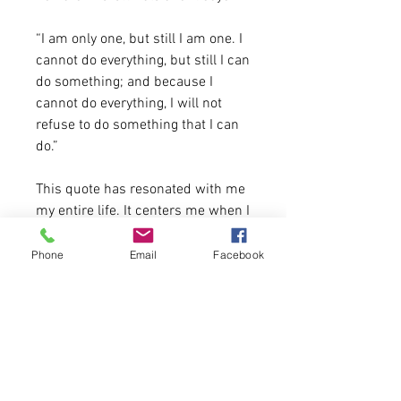
“I am only one, but still I am one. I
cannot do everything, but still I can
do something; and because I
cannot do everything, I will not
refuse to do something that I can
do.”
This quote has resonated with me
my entire life. It centers me when I
feel overwhelmed and enourages
me when I feel like I can't get back
Phone
Email
Facebook
and create change. It anchors me
truly and I hope you all love it as
much as I do and it helps you.
4.2 oz.(US) 7 oz. (CA), 52/48
Airlume combed and ringspun