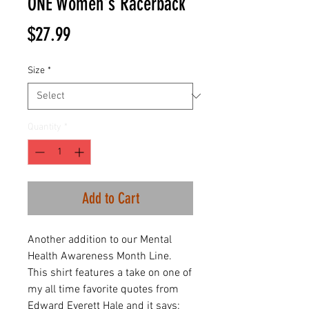
ONE Women's Racerback
Price
$27.99
Size
*
Quantity
*
Add to Cart
Another addition to our Mental
Health Awareness Month Line.
This shirt features a take on one of
my all time favorite quotes from
Edward Everett Hale and it says: