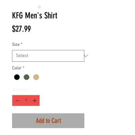
KFG Men's Shirt
Price
$27.99
Size
*
Color
*
Quantity
*
Add to Cart