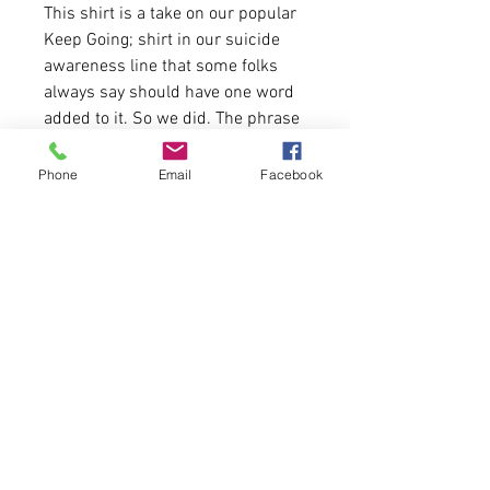
This shirt is a take on our popular
Keep Going; shirt in our suicide
awareness line that some folks
always say should have one word
added to it. So we did. The phrase
seems very, sery simple. No matter
the ebbs and flows of life, Keep
Phone
Email
Facebook
Fucking Going.
4.2 oz.(US) 7 oz. (CA), 52/48
Airlume combed and ringspun
cotton
True to size for men.
please allow 5 days for
delivery.