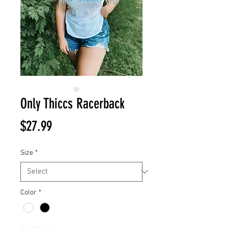
Only Thiccs Racerback
Price
$27.99
Size
*
Color
*