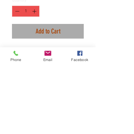
Quantity
*
Add to Cart
It's an exclusive club. Only Thiccs.
Phone
Email
Facebook
We are using all the same material
we use for our CFC items, if you
need a size chart let me know.
100% combed ringspun cotton.
It fits like butter and it runs true to
thicc size.
Cheers.