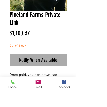
Pineland Farms Private
Link
Price
$1,100.37
Out of Stock
Notify When Available
Once paid, you can download
invoice for your records!
Phone
Email
Facebook
Thanks for the business and enjoy
your order!