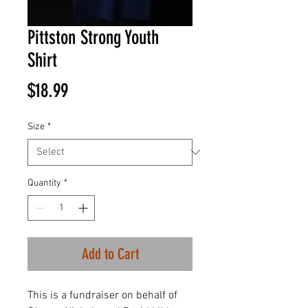
Pittston Strong Youth
Shirt
Price
$18.99
Size
*
Quantity
*
Add to Cart
This is a fundraiser on behalf of