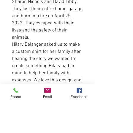
Sharon Nichols and David Libby.
They lost their entire home, garage,
and barn in a fire on April 25,
2022. They escaped with their
lives and the safety of their
animals.
Hilary Belanger asked us to make
a custom shirt for her family after
hearing the story we wanted to
create something Hilary had in
mind to help her family with
expenses. We love this design and
every cent will be donated back to
her family through the sale of
Phone
Email
Facebook
these shirts.
* SHIRTS ARE PRE-ORDER. SALES
WILL CLOSE ON MAY 25TH. SHIRTS
WILL SHIP TWO DAYS LATER SO