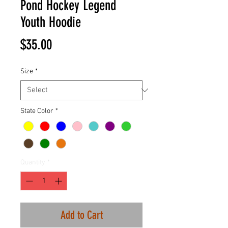
Pond Hockey Legend
Youth Hoodie
Price
$35.00
Size
*
State Color
*
Quantity
*
Add to Cart