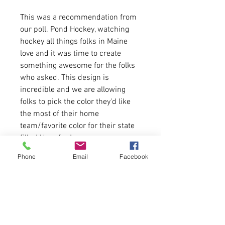
This was a recommendation from
our poll. Pond Hockey, watching
hockey all things folks in Maine
love and it was time to create
something awesome for the folks
who asked. This design is
incredible and we are allowing
folks to pick the color they'd like
the most of their home
team/favorite color for their state
filler! Have fun!
Phone
Email
Facebook
8.5 oz./yd² (US) 14.1 oz./L yd (CA),
80/20 cotton/polyester blend
fleece with 100% cotton face
Runs true to size for youth fitment.
Message us if you need a size
chart.