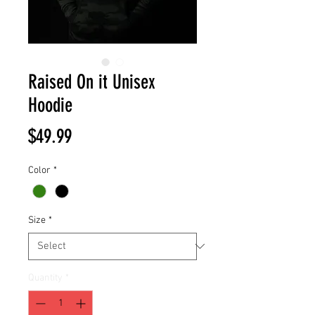
Raised On it Unisex
Hoodie
Price
$49.99
Color
*
Size
*
Quantity
*