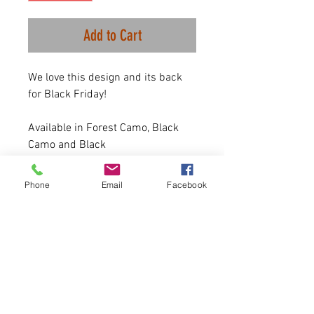
Add to Cart
We love this design and its back
for Black Friday!
Available in Forest Camo, Black
Camo and Black
7 oz.(US) 10 oz.(CA),
52/48 airlume combed and
Phone
Email
Facebook
ringspun cotton/polyester
Sizing is UNISEX. Runs true to
size for men, and a size down
highly recommended for
women.
Please allor 4-5 days for
delivery.
50 Available.