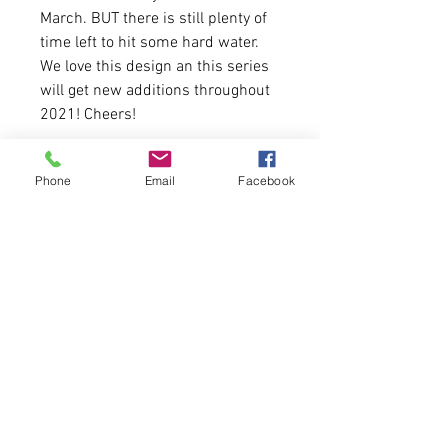
March. BUT there is still plenty of
time left to hit some hard water.
We love this design an this series
will get new additions throughout
2021! Cheers!
Available in Black Camo and Black
Phone
Email
Facebook
4.2 oz.(US) 7 oz. (CA), 52/48
Airlume combed and ringspun
cotton/polyester
Runs true to size for women.
Please allor 4-5 days for
delivery.
25 Available.