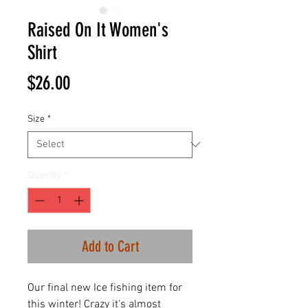
Raised On It Women's
Shirt
Price
$26.00
Size
*
Quantity
*
Add to Cart
Our final new Ice fishing item for
this winter! Crazy it's almost