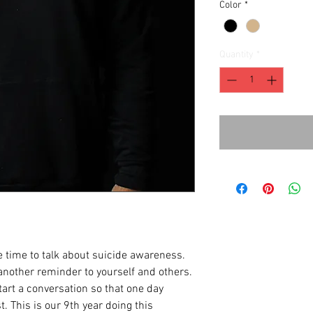
Color
*
Quantity
*
 time to talk about suicide awareness.
another reminder to yourself and others.
art a conversation so that one day
t. This is our 9th year doing this