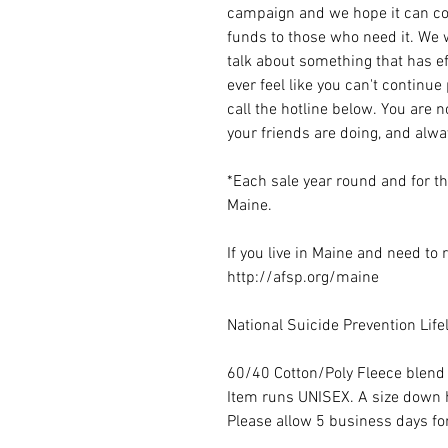
campaign and we hope it can con
funds to those who need it. We w
talk about something that has ef
ever feel like you can't continue
call the hotline below. You are 
your friends are doing, and alwa
*Each sale year round and for t
Maine.
If you live in Maine and need to
http://afsp.org/maine
National Suicide Prevention Lif
60/40 Cotton/Poly Fleece blend
Item runs UNISEX. A size dow
Please allow 5 business days for