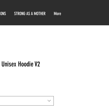
IONS
STRONG AS A MOTHER
More
k Unisex Hoodie V2