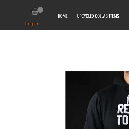
HOME
UPCYCLED COLLAB ITEMS
Log In