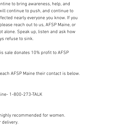
tine to bring awareness, help, and
ill continue to push, and continue to
fected nearly everyone you know. If you
 please reach out to us, AFSP Maine, or
not alone. Speak up, listen and ask how
ys refuse to sink.
his sale donates 10% profit to AFSP
 reach AFSP Maine their contact is below.
eline- 1-800-273-TALK
n highly recommended for women.
 delivery.