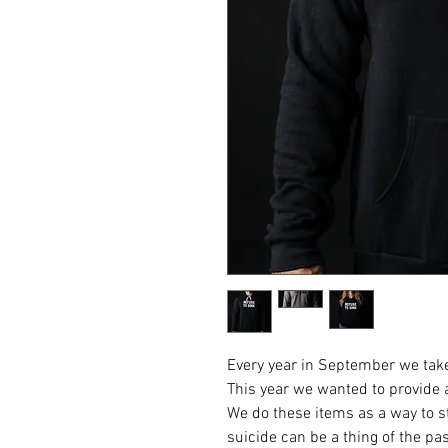
Every year in September we take
This year we wanted to provide 
We do these items as a way to st
suicide can be a thing of the pas