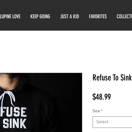
LUPINE LOVE
KEEP GOING
JUST A KID
FAVORITES
COLLECT
Refuse To Sin
Price
$48.99
Size
*
Select