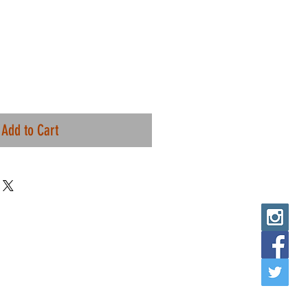
Add to Cart