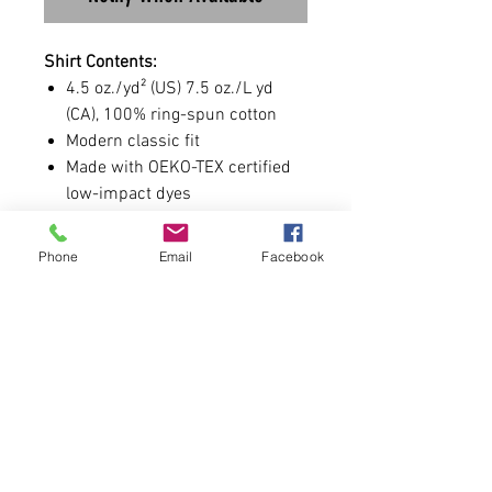
Shirt Contents:
4.5 oz./yd² (US) 7.5 oz./L yd
(CA), 100% ring-spun cotton
Modern classic fit
Made with OEKO-TEX certified
low-impact dyes
Shirt Sizing:
Phone
Email
Facebook
Runs true to size and is UNISEX.
Size chart is attached.
-You are allowed to add a number
to the sleeve. If you prefer not to
have a number, leave it blank.
Pre-Order Format
Hoodies will be available for 2