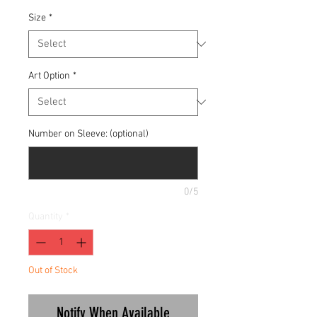
Size
*
Art Option
*
Number on Sleeve: (optional)
0/5
Quantity
*
Out of Stock
Notify When Available