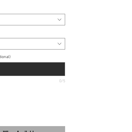
ional)
0/5