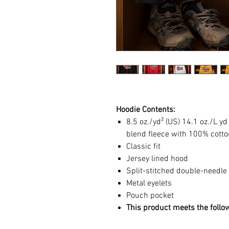
Hoodie Contents:
8.5 oz./yd² (US) 14.1 oz./L y
blend fleece with 100% cotto
Classic fit
Jersey lined hood
Split-stitched double-needle
Metal eyelets
Pouch pocket
This product meets the follo