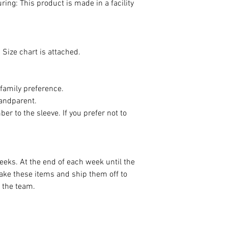
ing: This product is made in a facility
 Size chart is attached.
 family preference.
andparent.
er to the sleeve. If you prefer not to
.
weeks. At the end of each week until the
ake these items and ship them off to
t the team.