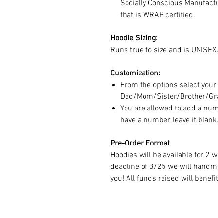
Socially Conscious Manufactur
that is WRAP certified.
Hoodie Sizing:
Runs true to size and is UNISEX.
Customization:
From the options select your
Dad/Mom/Sister/Brother/Gr
You are allowed to add a numb
have a number, leave it blank
Pre-Order Format
Hoodies will be available for 2 
deadline of 3/25 we will handm
you! All funds raised will benefi