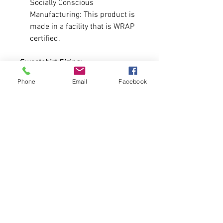
Socially Conscious
Manufacturing: This product is
made in a facility that is WRAP
certified.
Sweatshirt Sizing:
Runs true to size and is Youth.
Phone
Email
Facebook
Size chart is attached.
-You are allowed to add a number
to the sleeve. If you prefer not to
have a number, leave it blank.
Pre-Order Format
Sweatshirts will be available for 2
weeks. At the end of each week
until the deadline of 3/25 we will
handmake these items and ship
them off to you! All funds raised