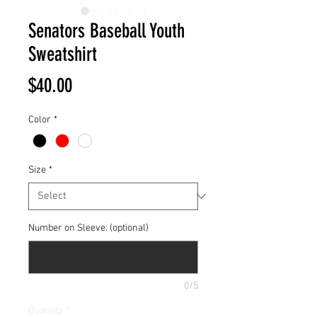
Senators Baseball Youth
Sweatshirt
Price
$40.00
Color
*
Size
*
Number on Sleeve: (optional)
0/5
Quantity
*