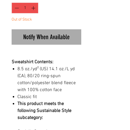
Out of Stock
Notify When Available
Sweatshirt Contents:
8.5 oz./yd² (US) 14.1 oz./L yd
(CA), 80/20 ring-spun
cotton/polyester blend fleece
with 100% cotton face
Classic fit
This product meets the
following Sustainable Style
subcategory: