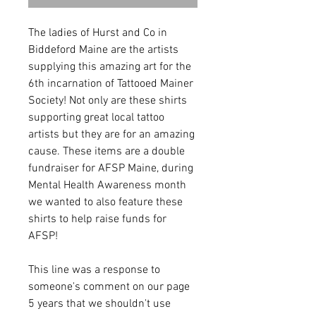
The ladies of Hurst and Co in
Biddeford Maine are the artists
supplying this amazing art for the
6th incarnation of Tattooed Mainer
Society! Not only are these shirts
supporting great local tattoo
artists but they are for an amazing
cause. These items are a double
fundraiser for AFSP Maine, during
Mental Health Awareness month
we wanted to also feature these
shirts to help raise funds for
AFSP!
This line was a response to
someone's comment on our page
5 years that we shouldn't use