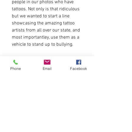
people in our photos who have
tattoos. Not only is that ridiculous
but we wanted to start a line
showcasing the amazing tattoo
artists from all over our state, and
most importantley, use them as a
vehicle to stand up to bullying.
For more information on Hurst and
Co and to book an appointment:
Phone
Email
Facebook
https://hursttattoo.com/
Art by:
Abby Stevens Roberts
Tori Gilliam
Jordyn Thomas
-Shirt fitment runs true to size.
-4.2 Oz. Combed, ringspun cotton.