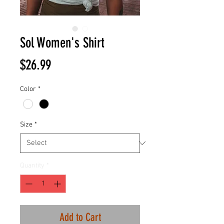
Sol Women's Shirt
Price
$26.99
Color
*
Size
*
Quantity
*
Add to Cart