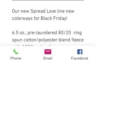
Our new Spread Love line new
colorways for Black Friday!
6.5 oz., pre-laundered 80/20 ring
spun cotton/polyester blend fleece
with 100% cotton face
Phone
Email
Facebook
It runs true to size with a modest
crop.
Model is 5'6 135 lbs wearing a size
small.
20 Available of each.
First come, first serve.
Please allow 5-6 business days for
delivery.