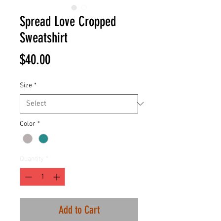
Spread Love Cropped
Sweatshirt
Price
$40.00
Size
*
Color
*
Quantity
*
Add to Cart