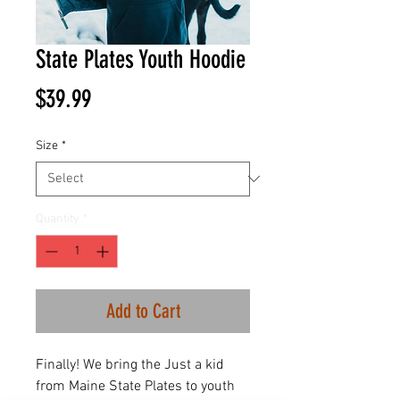
State Plates Youth Hoodie
Price
$39.99
Size
*
Quantity
*
Add to Cart
Finally! We bring the Just a kid
from Maine State Plates to youth