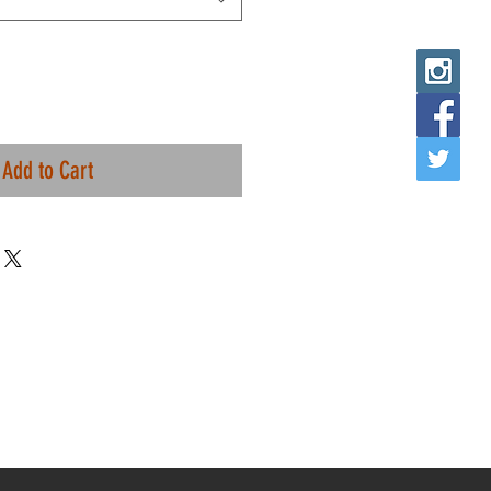
Add to Cart