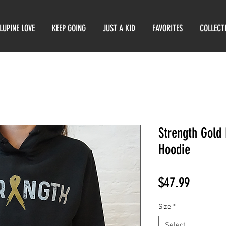
LUPINE LOVE
KEEP GOING
JUST A KID
FAVORITES
COLLECT
Strength Gold
Hoodie
Price
$47.99
Size
*
Select