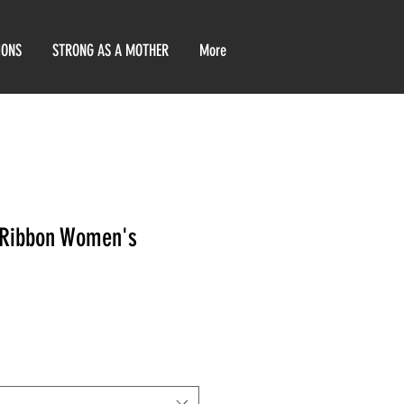
IONS
STRONG AS A MOTHER
More
 Ribbon Women's