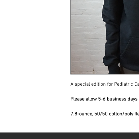
A special edition for Pediatric
Please allow 5-6 business days f
7.8-ounce, 50/50 cotton/poly fl