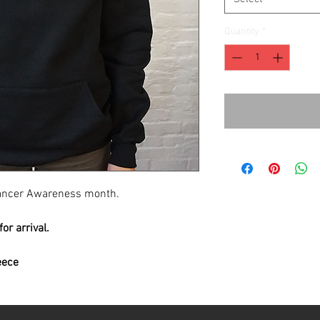
Quantity
*
 Cancer Awareness month.
or arrival.
eece