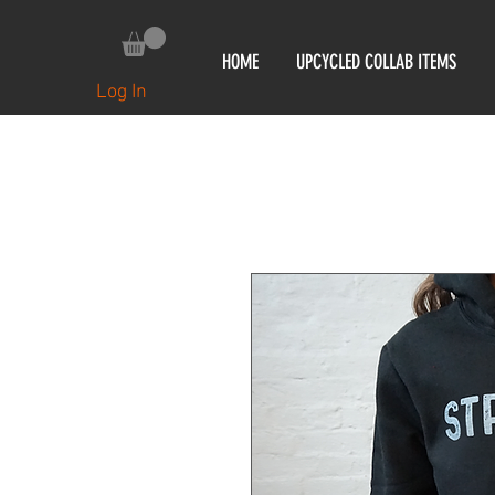
HOME
UPCYCLED COLLAB ITEMS
Log In