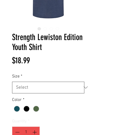
Strength Lewiston Edition
Youth Shirt
Price
$18.99
Size
*
Color
*
Quantity
*