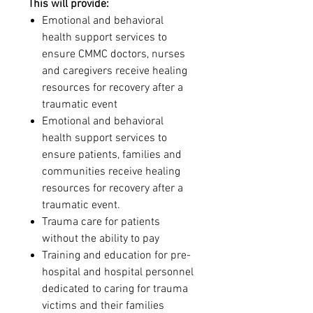
This will provide:
Emotional and behavioral
health support services to
ensure CMMC doctors, nurses
and caregivers receive healing
resources for recovery after a
traumatic event
Emotional and behavioral
health support services to
ensure patients, families and
communities receive healing
resources for recovery after a
traumatic event.
Trauma care for patients
without the ability to pay
Training and education for pre-
hospital and hospital personnel
dedicated to caring for trauma
victims and their families