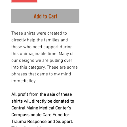
Add to Cart
These shirts were created to
directly help the families and
those who need support during
this unimaginable time. Many of
our designs we are pulling over
into this category. These are some
phrases that came to my mind
immedietley.
All profit from the sale of these
shirts will directly be donated to
Central Maine Medical Center's
Compassionate Care Fund for
Trauma Response and Support.