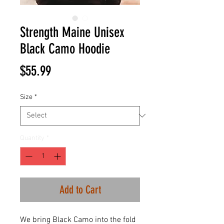
Strength Maine Unisex
Black Camo Hoodie
Price
$55.99
Size
*
Quantity
*
Add to Cart
We bring Black Camo into the fold