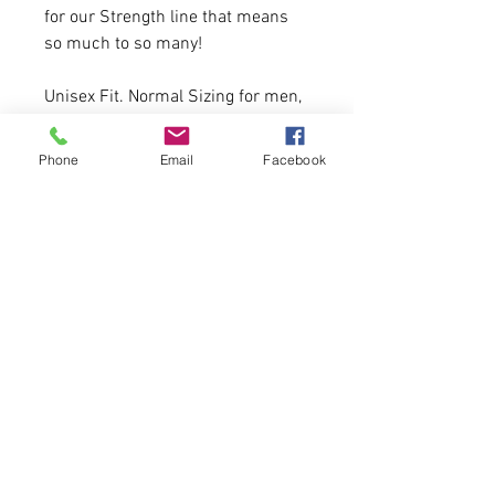
for our Strength line that means
so much to so many!
Unisex Fit. Normal Sizing for men,
a size down recommended for
women.
Phone
Email
Facebook
6.5 oz., pre-laundered, 80/20
cotton/polyester with 100% cotton
anti-pill face
20 Available.
First come, first serve.
Please allow 5 business days for
delivery.