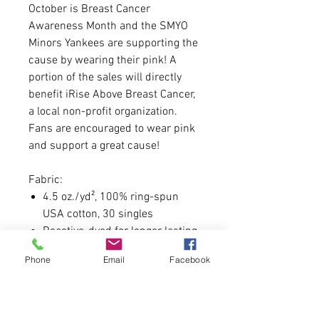
October is Breast Cancer
Awareness Month and the SMYO
Minors Yankees are supporting the
cause by wearing their pink! A
portion of the sales will directly
benefit iRise Above Breast Cancer,
a local non-profit organization.
Fans are encouraged to wear pink
and support a great cause!
Fabric:
4.5 oz./yd², 100% ring-spun
USA cotton, 30 singles
Reactive-dyed for longer lasting
color
Phone
Email
Facebook
Pre-washed to minimize
shrinkage
Fit: