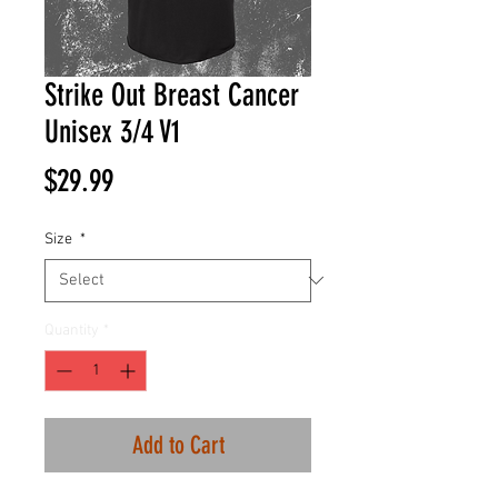
Strike Out Breast Cancer
Unisex 3/4 V1
Price
$29.99
Size
*
Quantity
*
Add to Cart