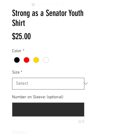
Strong as a Senator Youth
Shirt
Price
$25.00
Color
*
Size
*
Number on Sleeve: (optional)
0/5
Quantity
*