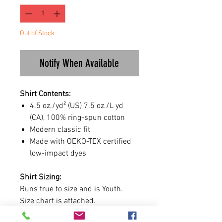
Out of Stock
Notify When Available
Shirt Contents:
4.5 oz./yd² (US) 7.5 oz./L yd
(CA), 100% ring-spun cotton
Modern classic fit
Made with OEKO-TEX certified
low-impact dyes
Shirt Sizing:
Runs true to size and is Youth.
Size chart is attached.