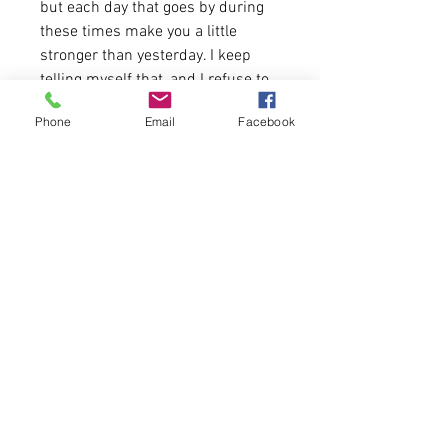
but each day that goes by during
these times make you a little
stronger than yesterday. I keep
telling myself that, and I refuse to
have it be any different.
Phone
Email
Facebook
4.2 oz.(US) 7 oz. (CA), 52/48
Airlume combed and ringspun
cotton/polyester,
Tank runs true to size.
Please allow 5-6 business days for
delivery.