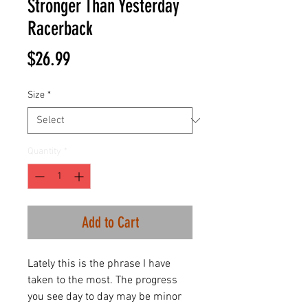
Stronger Than Yesterday
Racerback
Price
$26.99
Size
*
Quantity
*
Add to Cart
Lately this is the phrase I have
taken to the most. The progress
you see day to day may be minor