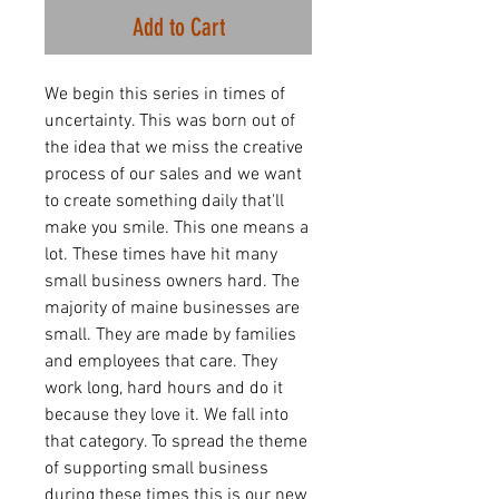
Add to Cart
We begin this series in times of
uncertainty. This was born out of
the idea that we miss the creative
process of our sales and we want
to create something daily that'll
make you smile. This one means a
lot. These times have hit many
small business owners hard. The
majority of maine businesses are
small. They are made by families
and employees that care. They
work long, hard hours and do it
because they love it. We fall into
that category. To spread the theme
of supporting small business
during these times this is our new