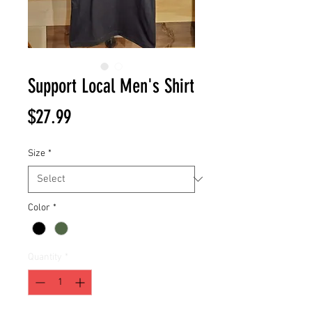
Support Local Men's Shirt
Price
$27.99
Size
*
Color
*
Quantity
*