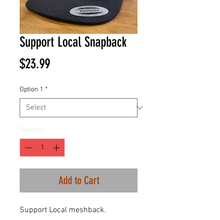
Support Local Snapback
Price
$23.99
Option 1
*
Quantity
*
Add to Cart
Support Local meshback.