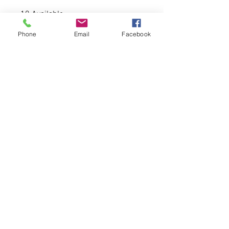
10 Available
Phone
Email
Facebook
-80% acrylic, 20% wool
-6-panel, structured, high-profile,
mesh backing.
-Plastic adjustable closure
© 2026 CATALYST FOR CHANGE WEAR LLC.