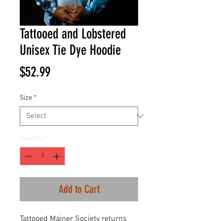
Tattooed and Lobstered
Unisex Tie Dye Hoodie
Price
$52.99
Size
*
Quantity
*
Add to Cart
Tattooed Mainer Society returns