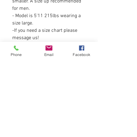
smaller. A size up recommended
for men.
- Model is 5'11 215lbs wearing a
size large.
-If you need a size chart please
message us!
This is a fundraiser for Maine
Phone
Email
Facebook
Needs, and profits will be going to
them after this sale period
commences!
For more information on Dark
Harbor Tattoo Society and Steve
Marzza/Booking information
please
visit: https://darkharbortattoo.com
/