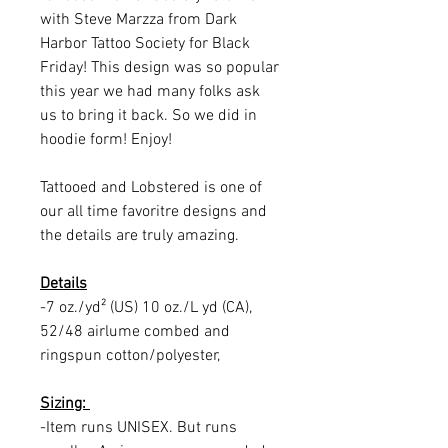
with Steve Marzza from Dark
Harbor Tattoo Society for Black
Friday! This design was so popular
this year we had many folks ask
us to bring it back. So we did in
hoodie form! Enjoy!
Tattooed and Lobstered is one of
our all time favoritre designs and
the details are truly amazing.
Details
-7 oz./yd² (US) 10 oz./L yd (CA),
52/48 airlume combed and
ringspun cotton/polyester,
Sizing:
-Item runs UNISEX. But runs