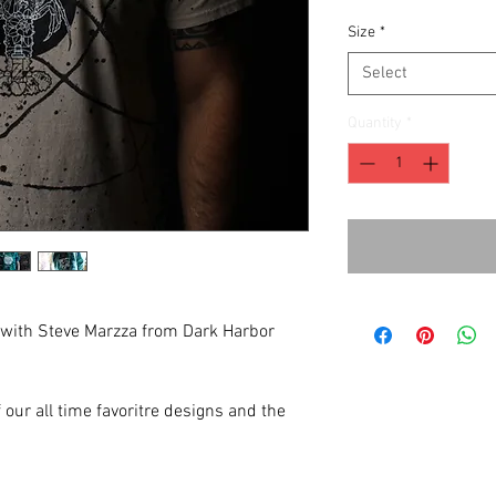
Size
*
Select
Quantity
*
 with Steve Marzza from Dark Harbor
 our all time favoritre designs and the