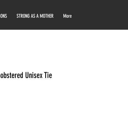
IONS
STRONG AS A MOTHER
More
Lobstered Unisex Tie