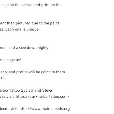
 logo on the sleeve and print on the
erent than pictured due to the paint
ess. Each one is unique.
r men, and a size down highly
e message us!
eeds, and profits will be going to them
s!
rbor Tattoo Society and Steve
se visit: https://darkharbortattoo.com/
Needs visit: http://www.maineneeds.org