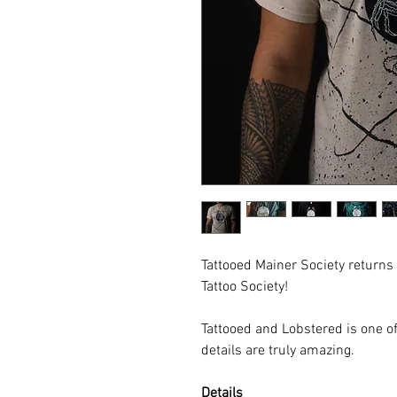
Tattooed Mainer Society returns
Tattoo Society!
Tattooed and Lobstered is one of
details are truly amazing.
Details