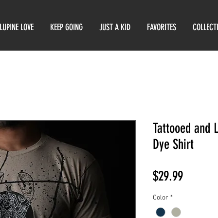
LUPINE LOVE
KEEP GOING
JUST A KID
FAVORITES
COLLECT
Tattooed and 
Dye Shirt
Price
$29.99
Color
*