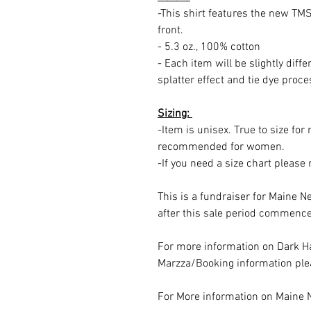
-This shirt features the new TMS
front.
- 5.3 oz., 100% cotton
- Each item will be slightly diff
splatter effect and tie dye proc
Sizing:
-Item is unisex. True to size fo
recommended for women.
-If you need a size chart pleas
This is a fundraiser for Maine N
after this sale period commence
For more information on Dark Ha
Marzza/Booking information plea
For More information on Maine 