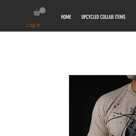
HOME
UPCYCLED COLLAB ITEMS
Log In