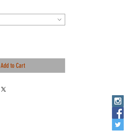
Add to Cart