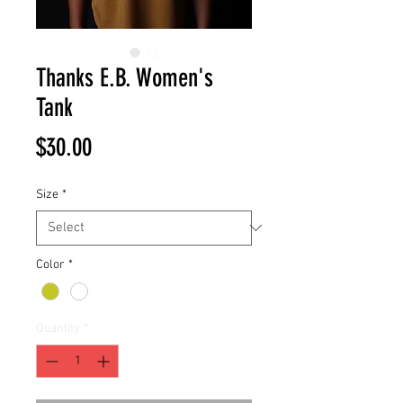
Thanks E.B. Women's
Tank
Price
$30.00
Size
*
Color
*
Quantity
*