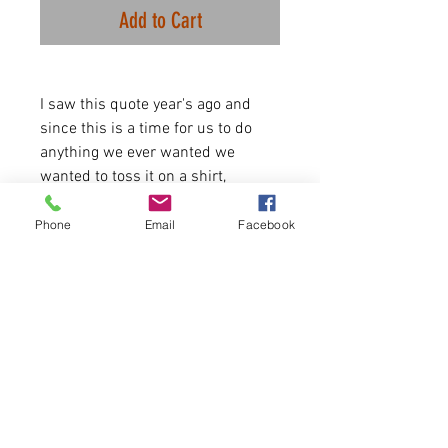
Add to Cart
I saw this quote year's ago and
since this is a time for us to do
anything we ever wanted we
wanted to toss it on a shirt,
because, I feel this way, and I'm
sure some of you do as well. Enjoy!
Phone
Email
Facebook
Available for 3 days only! Thanks,
E.B. White!
-3.5 oz./yd², 65/35
polyester/combed ringspun
cotton, 40 singlesScoop neckline
Runs true to size/
Please allow 5-6 days for delivery.