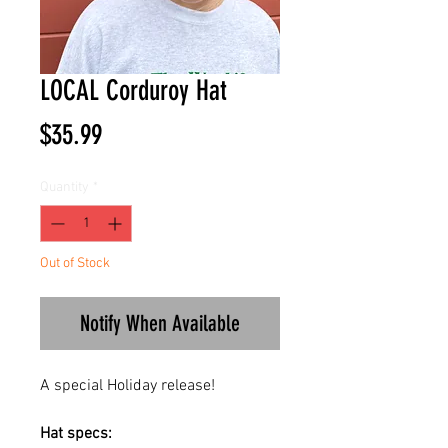
LOCAL Corduroy Hat
Price
$35.99
Quantity
*
Out of Stock
Notify When Available
A special Holiday release!
Hat specs: