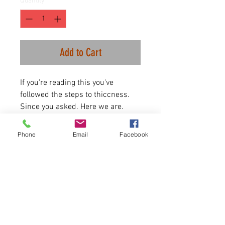
Quantity
*
Add to Cart
If you're reading this you've
followed the steps to thiccness.
Since you asked. Here we are.
Nothing really else to say. Enjoy
fam.
Phone
Email
Facebook
We are using all the same material
we use for our CFC items, if you
need a size chart let me know.
100% combed ringspun cotton.
It fits like butter and it runs true to