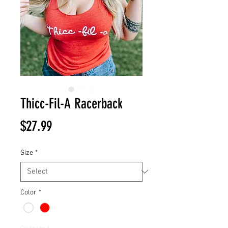
Thicc-Fil-A Racerback
Price
$27.99
Size
*
Color
*