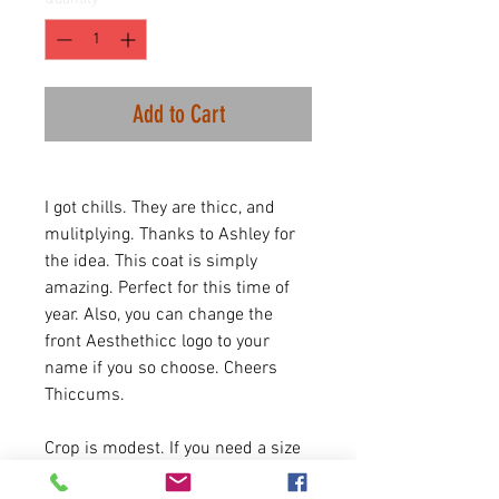
Add to Cart
I got chills. They are thicc, and
mulitplying. Thanks to Ashley for
the idea. This coat is simply
amazing. Perfect for this time of
year. Also, you can change the
front Aesthethicc logo to your
name if you so choose. Cheers
Thiccums.
Crop is modest. If you need a size
chart please message us.