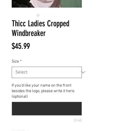
Thicc Ladies Cropped
Windbreaker
Price
$45.99
Size
*
If you'd like your name on the front
besides the logo, please write it here.
(optional)
0/40
Quantity
*