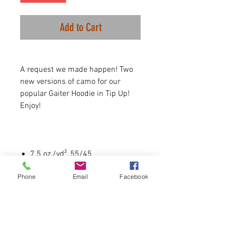
Add to Cart
A request we made happen! Two
new versions of camo for our
popular Gaiter Hoodie in Tip Up!
Enjoy!
7.5 oz./yd², 55/45
cotton/polyester fleece
Phone
Email
Facebook
Coverstitched throughout
Double layer jersey gaiter
attached to neck opening
Pouch pocket