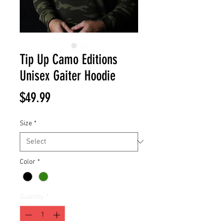
Tip Up Camo Editions
Unisex Gaiter Hoodie
Price
$49.99
Size
*
Color
*
Quantity
*