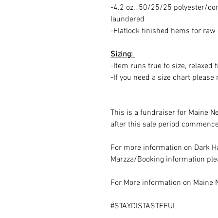
-4.2 oz., 50/25/25 polyester/c
laundered
-Flatlock finished hems for raw
Sizing:
-Item runs true to size, relaxed f
-If you need a size chart pleas
This is a fundraiser for Maine N
after this sale period commence
For more information on Dark Ha
Marzza/Booking information plea
For More information on Maine 
#STAYDISTASTEFUL