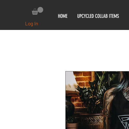
HOME
UPCYCLED COLLAB ITEMS
Log In