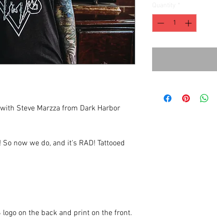
Quantity
*
 with Steve Marzza from Dark Harbor
e! So now we do, and it's RAD! Tattooed
 logo on the back and print on the front.