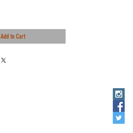
Add to Cart