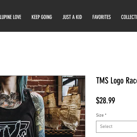
LUPINE LOVE
KEEP GOING
JUST A KID
FAVORITES
COLLECT
TMS Logo Rac
Price
$28.99
Size
*
Select