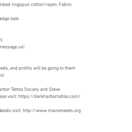
ombed ringspun cotton/rayon, Fabric
 edge look
it.
e message us!
eeds, and profits will be going to them
s!
rbor Tattoo Society and Steve
se visit: https://darkharbortattoo.com/
Needs visit: http://www.maineneeds.org