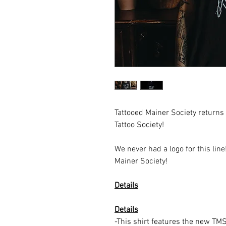
Tattooed Mainer Society returns
Tattoo Society!
We never had a logo for this lin
Mainer Society!
Details
Details
-This shirt features the new TMS