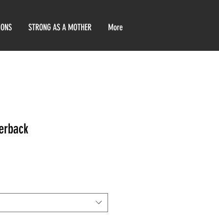
IONS
STRONG AS A MOTHER
More
erback