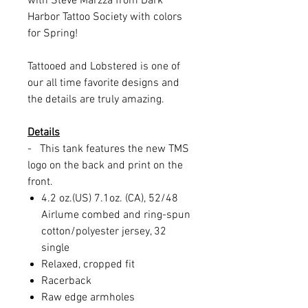
with Steve Marzza from Dark
Harbor Tattoo Society with colors
for Spring!
Tattooed and Lobstered is one of
our all time favorite designs and
the details are truly amazing.
Details
- This tank features the new TMS
logo on the back and print on the
front.
4.2 oz.(US) 7.1oz. (CA), 52/48
Airlume combed and ring-spun
cotton/polyester jersey, 32
single
Relaxed, cropped fit
Racerback
Raw edge armholes