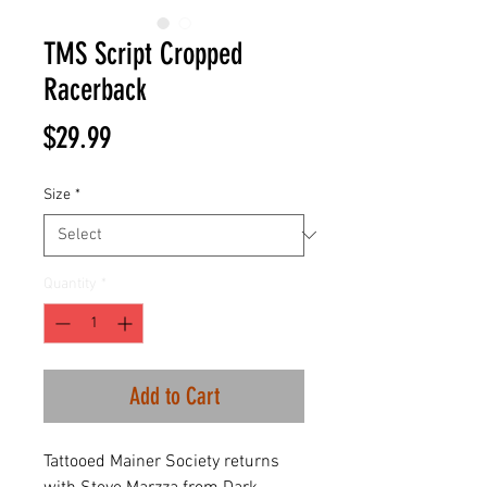
TMS Script Cropped
Racerback
Price
$29.99
Size
*
Quantity
*
Add to Cart
Tattooed Mainer Society returns