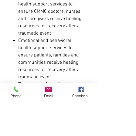
health support services to
ensure CMMC doctors, nurses
and caregivers receive healing
resources for recovery after a
traumatic event
Emotional and behavioral
health support services to
ensure patients, families and
communities receive healing
resources for recovery after a
traumatic event.
Trauma care for patients
without the ability to pay
Phone
Email
Facebook
Training and education for pre-
hospital and hospital personnel
dedicated to caring for trauma
victims and their families
Trauma care rooms and
facilities, including the