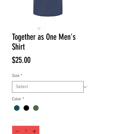
Together as One Men's
Shirt
Price
$25.00
Size
*
Color
*
Quantity
*