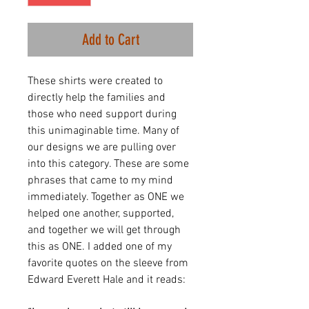
Add to Cart
These shirts were created to
directly help the families and
those who need support during
this unimaginable time. Many of
our designs we are pulling over
into this category. These are some
phrases that came to my mind
immediately. Together as ONE we
helped one another, supported,
and together we will get through
this as ONE. I added one of my
favorite quotes on the sleeve from
Edward Everett Hale and it reads: