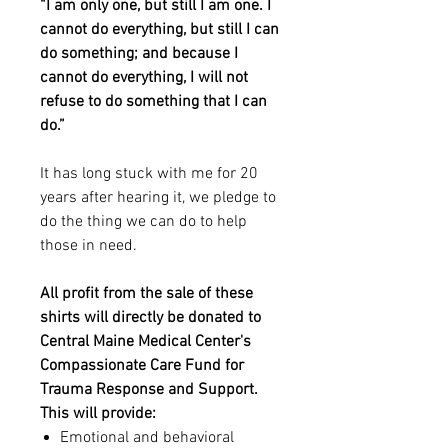
“I am only one, but still I am one. I
cannot do everything, but still I can
do something; and because I
cannot do everything, I will not
refuse to do something that I can
do.”
It has long stuck with me for 20
years after hearing it, we pledge to
do the thing we can do to help
those in need.
All profit from the sale of these
shirts will directly be donated to
Central Maine Medical Center's
Compassionate Care Fund for
Trauma Response and Support.
This will provide:
Emotional and behavioral