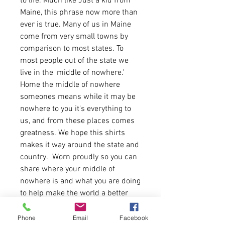
to life. Much like Just a kid from
Maine, this phrase now more than
ever is true. Many of us in Maine
come from very small towns by
comparison to most states. To
most people out of the state we
live in the 'middle of nowhere.'
Home the middle of nowhere
someones means while it may be
nowhere to you it's everything to
us, and from these places comes
greatness. We hope this shirts
makes it way around the state and
country. Worn proudly so you can
share where your middle of
nowhere is and what you are doing
to help make the world a better
place.
Phone
Email
Facebook