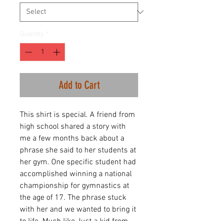
Quantity
*
Add to Cart
This shirt is special. A friend from
high school shared a story with
me a few months back about a
phrase she said to her students at
her gym. One specific student had
accomplished winning a national
championship for gymnastics at
the age of 17. The phrase stuck
with her and we wanted to bring it