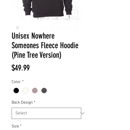
Unisex Nowhere
Someones Fleece Hoodie
(Pine Tree Version)
Price
$49.99
Color
*
Back Design
*
Size
*