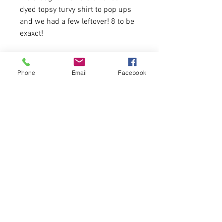
dyed topsy turvy shirt to pop ups
and we had a few leftover! 8 to be
exaxct!
4.2 oz./yd² (US) 7 oz./L yd (CA),
52/48 Airlume combed and
Phone
Email
Facebook
ring-spun cotton/polyester,
Pre-shrunk
Unisex sizing
First come, first serve.
Please allow 4-5 business days for
delivery.