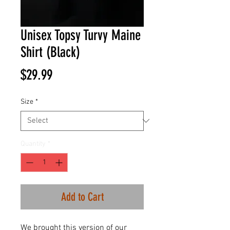
Unisex Topsy Turvy Maine
Shirt (Black)
Price
$29.99
Size
*
Quantity
*
Add to Cart
We brought this version of our