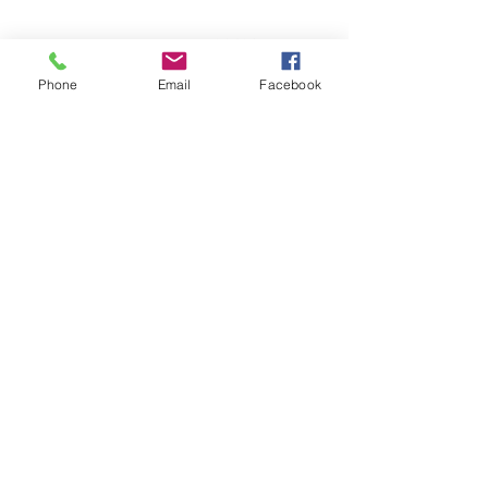
6.5 oz., pre-laundered 80/20 ring
spun cotton/polyester blend fleece
Phone
Email
Facebook
with 100% cotton face,
Items runs true to size.
Model is wearing a size small at
5'6 130 lbs.
25 Available Online only.
© 2026 CATALYST FOR CHANGE WEAR LLC.