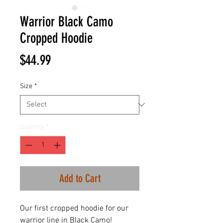
Warrior Black Camo
Cropped Hoodie
Price
$44.99
Size
*
Quantity
*
Add to Cart
Our first cropped hoodie for our
warrior line in Black Camo!