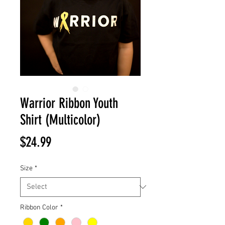
Warrior Ribbon Youth
Shirt (Multicolor)
Price
$24.99
Size
*
Ribbon Color
*