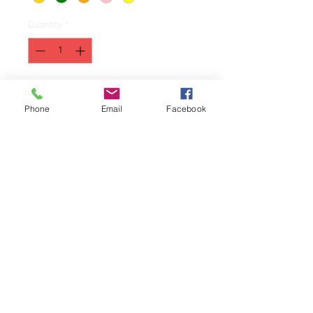
Quantity
*
Add to Cart
Phone
Email
Facebook
A special edition for pedatric
cancer awarenes month.
100% ringspun cotton
12 Available in each color.
First come, first serve!