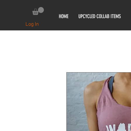
HOME
UPCYCLED COLLAB ITEMS
Log In