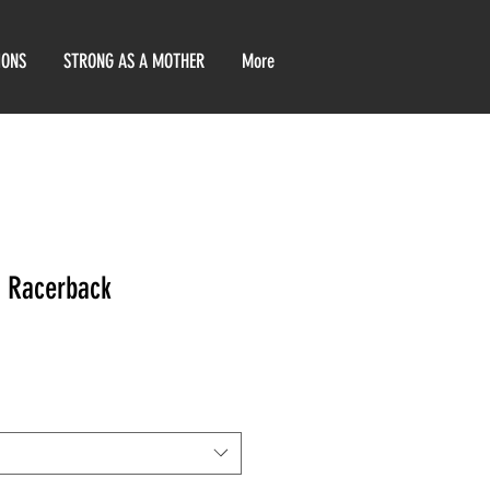
IONS
STRONG AS A MOTHER
More
 Racerback