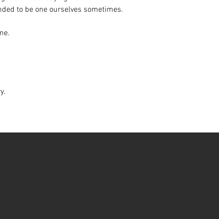
inded to be one ourselves sometimes.
ine.
ry.