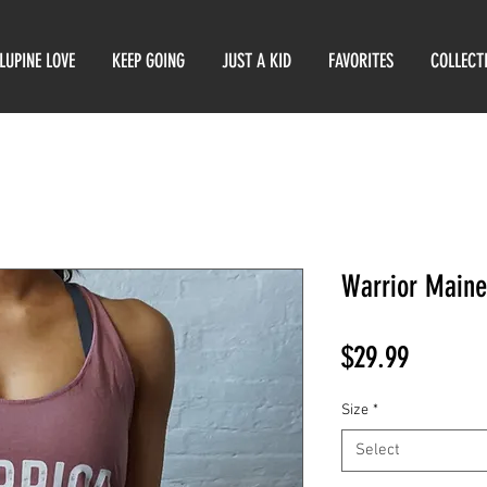
LUPINE LOVE
KEEP GOING
JUST A KID
FAVORITES
COLLECT
Warrior Maine
Price
$29.99
Size
*
Select