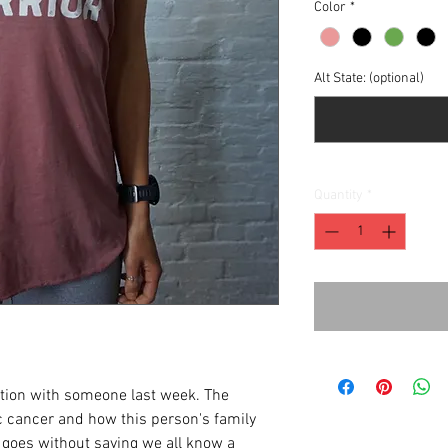
Color
*
Alt State: (optional)
Quantity
*
ation with someone last week. The
 cancer and how this person's family
t goes without saying we all know a