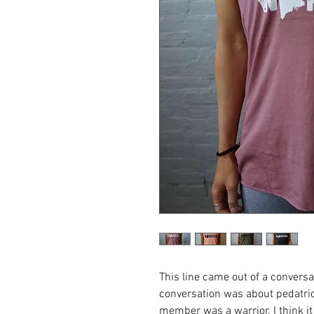
This line came out of a convers
conversation was about pedatric
member was a warrior. I think i