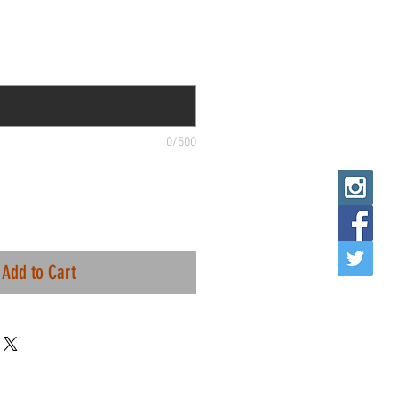
0/500
Add to Cart