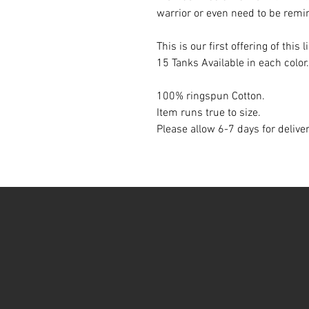
warrior or even need to be rem
This is our first offering of this l
15 Tanks Available in each color.
100% ringspun Cotton.
Item runs true to size.
Please allow 6-7 days for delive