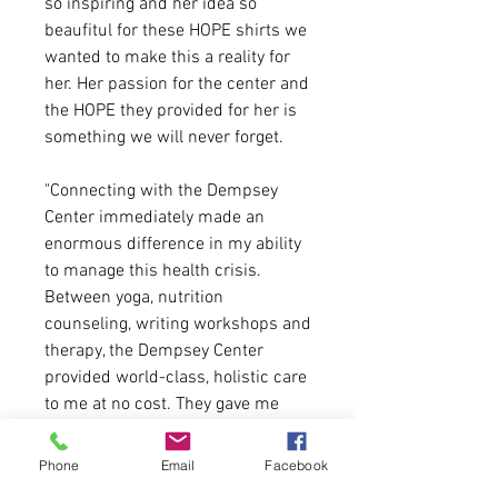
so inspiring and her idea so
beaufitul for these HOPE shirts we
wanted to make this a reality for
her. Her passion for the center and
the HOPE they provided for her is
something we will never forget.
"Connecting with the Dempsey
Center immediately made an
enormous difference in my ability
to manage this health crisis.
Between yoga, nutrition
counseling, writing workshops and
therapy, the Dempsey Center
provided world-class, holistic care
to me at no cost. They gave me
Hope." - Sara Young
Phone
Email
Facebook
Shirts Contents: