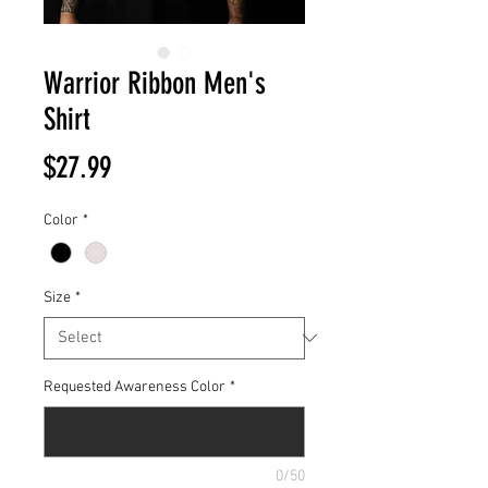
Warrior Ribbon Men's
Shirt
Price
$27.99
Color
*
Size
*
Requested Awareness Color
*
0/50