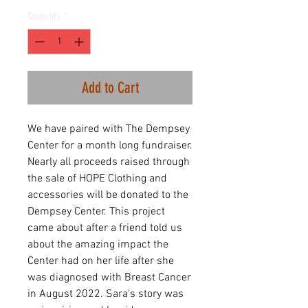
Quantity
*
Add to Cart
We have paired with The Dempsey
Center for a month long fundraiser.
Nearly all proceeds raised through
the sale of HOPE Clothing and
accessories will be donated to the
Dempsey Center. This project
came about after a friend told us
about the amazing impact the
Center had on her life after she
was diagnosed with Breast Cancer
in August 2022. Sara's story was