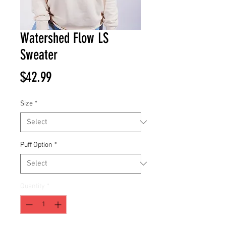
Watershed Flow LS
Sweater
Price
$42.99
Size
*
Puff Option
*
Quantity
*