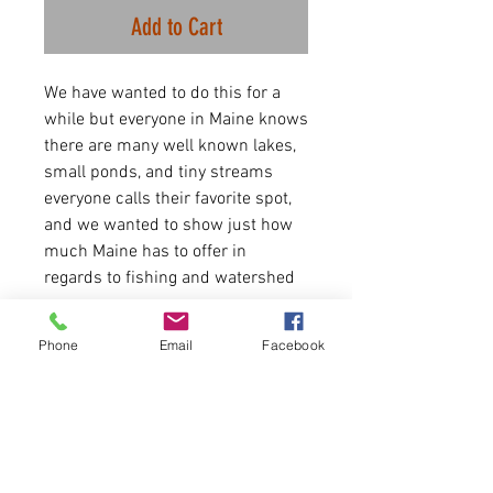
Add to Cart
We have wanted to do this for a
while but everyone in Maine knows
there are many well known lakes,
small ponds, and tiny streams
everyone calls their favorite spot,
and we wanted to show just how
much Maine has to offer in
regards to fishing and watershed
maps.
Phone
Email
Facebook
Simply put this design is for
fishing enthusiasts but can be for
anyone who truly loves bodies of
water in Maine. Have fun out there!
7.0 oz., 55/45 cotton/polyester
blend 3-end fleece